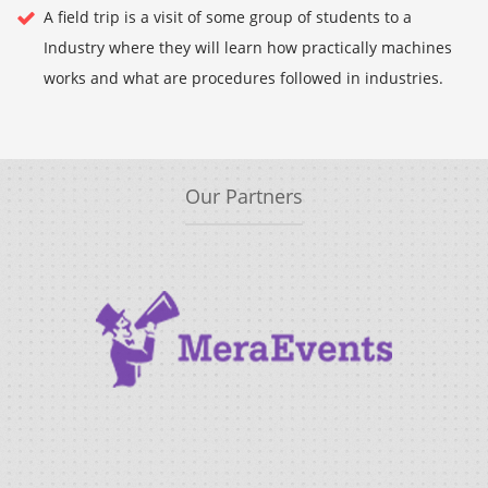
A field trip is a visit of some group of students to a
Industry where they will learn how practically machines
works and what are procedures followed in industries.
Our Partners