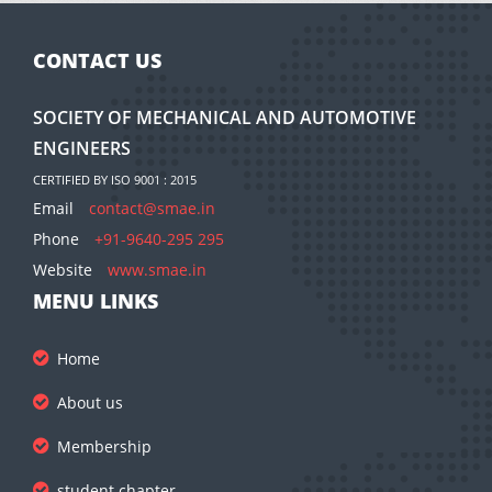
CONTACT US
SOCIETY OF MECHANICAL AND AUTOMOTIVE
ENGINEERS
CERTIFIED BY ISO 9001 : 2015
Email
contact@smae.in
Phone
+91-9640-295 295
Website
www.smae.in
MENU LINKS
Home
About us
Membership
student chapter