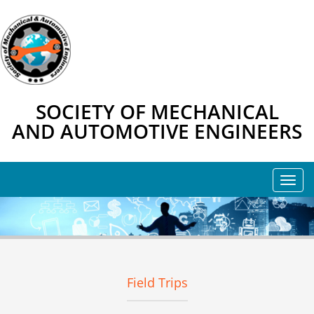
SOCIETY OF MECHANICAL
AND AUTOMOTIVE ENGINEERS
Field Trips