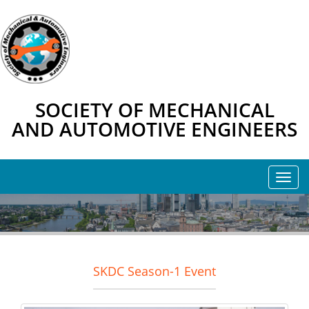
SOCIETY OF MECHANICAL
AND AUTOMOTIVE ENGINEERS
SKDC Season-1 Event